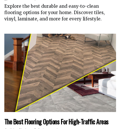
Explore the best durable and easy-to-clean
flooring options for your home. Discover tiles,
vinyl, laminate, and more for every lifestyle.
The Best Flooring Options For High-Traffic Areas