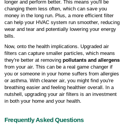
longer and perform better. This means you'll be 
changing them less often, which can save you 
money in the long run. Plus, a more efficient filter 
can help your HVAC system run smoother, reducing 
wear and tear and potentially lowering your energy 
bills.
Now, onto the health implications. Upgraded air 
filters can capture smaller particles, which means 
they're better at removing 
pollutants and allergens
from your air. This can be a real game changer if 
you or someone in your home suffers from allergies 
or asthma. With cleaner air, you might find you're 
breathing easier and feeling healthier overall. In a 
nutshell, upgrading your air filters is an investment 
in both your home and your health.
Frequently Asked Questions