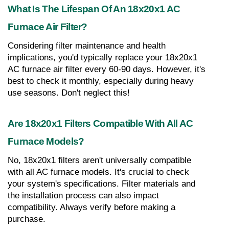
What Is The Lifespan Of An 18x20x1 AC 
Furnace Air Filter?
Considering filter maintenance and health 
implications, you'd typically replace your 18x20x1 
AC furnace air filter every 60-90 days. However, it's 
best to check it monthly, especially during heavy 
use seasons. Don't neglect this!
Are 18x20x1 Filters Compatible With All AC 
Furnace Models?
No, 18x20x1 filters aren't universally compatible 
with all AC furnace models. It's crucial to check 
your system's specifications. Filter materials and 
the installation process can also impact 
compatibility. Always verify before making a 
purchase.