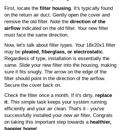
First, locate the 
filter housing
. It's typically found 
on the return air duct. Gently open the cover and 
remove the old filter. Note the 
direction of the 
airflow
 indicated on the old filter. Your new filter 
must face the same direction.
Now, let's talk about filter types. Your 18x20x1 filter 
may be 
pleated, fiberglass, or electrostatic
. 
Regardless of type, installation is essentially the 
same. Slide your new filter into the housing, making 
sure it fits snugly. The arrow on the edge of the 
filter should point in the direction of the airflow. 
Secure the cover back on.
Check the filter once a month. If it's dirty, 
replace 
it
. This simple task keeps your system running 
efficiently and your air clean. That's it - you've 
successfully installed your new air filter. Congrats 
on taking this important step towards a 
healthier, 
happier home
!