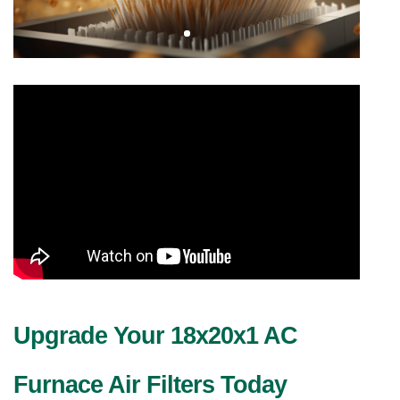
Upgrade Your 18x20x1 AC 
Furnace Air Filters Today