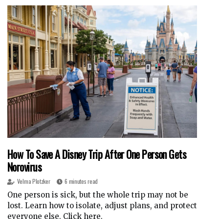
How To Save A Disney Trip After One Person Gets
Norovirus
Velma Plotzker
6 minutes read
One person is sick, but the whole trip may not be
lost. Learn how to isolate, adjust plans, and protect
everyone else. Click here.