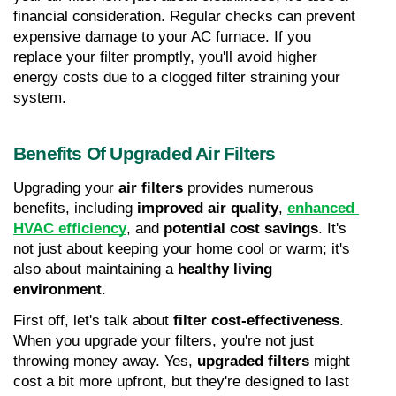
financial consideration. Regular checks can prevent 
expensive damage to your AC furnace. If you 
replace your filter promptly, you'll avoid higher 
energy costs due to a clogged filter straining your 
system.
Benefits Of Upgraded Air Filters
Upgrading your 
air filters
 provides numerous 
benefits, including 
improved air quality
, 
enhanced 
HVAC efficiency
, and 
potential cost savings
. It's 
not just about keeping your home cool or warm; it's 
also about maintaining a 
healthy living 
environment
.
First off, let's talk about 
filter cost-effectiveness
. 
When you upgrade your filters, you're not just 
throwing money away. Yes, 
upgraded filters
 might 
cost a bit more upfront, but they're designed to last 