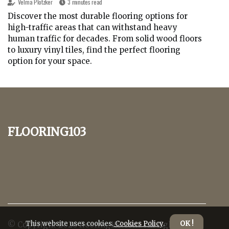
Velma Plotzker
3 minutes read
Discover the most durable flooring options for
high-traffic areas that can withstand heavy
human traffic for decades. From solid wood floors
to luxury vinyl tiles, find the perfect flooring
option for your space.
flooring103
This website uses cookies.
Cookies Policy
.
OK !
© Copyright
2026
flooring103.com. All rights