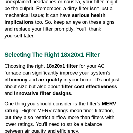
unexplained headaches or nausea, your filter might 
be the culprit. Remember, a dirty filter isn't just a 
mechanical issue; it can have 
serious health 
implications
 too. So, keep an eye on these signs 
and replace your filter promptly. You'll thank 
yourself later.
Selecting The Right 18x20x1 Filter
Choosing the right 
18x20x1 filter
 for your AC 
furnace can significantly improve your system's 
efficiency
 and 
air quality
 in your home. It's not just 
about size but also about 
filter cost effectiveness
and 
innovative filter designs
.
One thing you should consider is the filter's 
MERV 
rating
. Higher MERV ratings mean finer filtration, 
but they also restrict airflow more than filters with 
lower ratings. You'll need to strike a balance 
between air quality and efficiency.