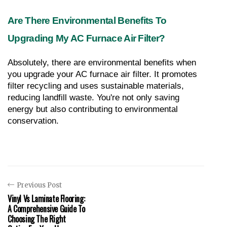
Are There Environmental Benefits To 
Upgrading My AC Furnace Air Filter?
Absolutely, there are environmental benefits when 
you upgrade your AC furnace air filter. It promotes 
filter recycling and uses sustainable materials, 
reducing landfill waste. You're not only saving 
energy but also contributing to environmental 
conservation.
Previous Post
Vinyl Vs Laminate Flooring:
A Comprehensive Guide To
Choosing The Right