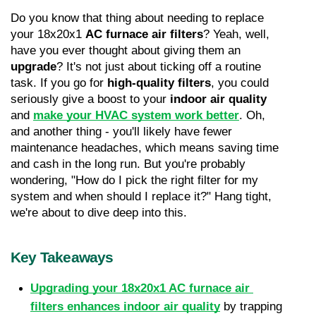
Do you know that thing about needing to replace 
your 18x20x1 
AC furnace air filters
? Yeah, well, 
have you ever thought about giving them an 
upgrade
? It's not just about ticking off a routine 
task. If you go for 
high-quality filters
, you could 
seriously give a boost to your 
indoor air quality
and 
make your HVAC system work better
. Oh, 
and another thing - you'll likely have fewer 
maintenance headaches, which means saving time 
and cash in the long run. But you're probably 
wondering, "How do I pick the right filter for my 
system and when should I replace it?" Hang tight, 
we're about to dive deep into this.
Key Takeaways
Upgrading your 18x20x1 AC furnace air 
filters enhances indoor air quality
 by trapping 