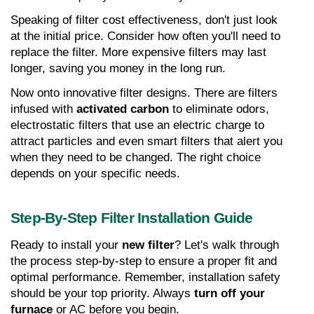
Speaking of filter cost effectiveness, don't just look 
at the initial price. Consider how often you'll need to 
replace the filter. More expensive filters may last 
longer, saving you money in the long run.
Now onto innovative filter designs. There are filters 
infused with 
activated carbon
 to eliminate odors, 
electrostatic filters that use an electric charge to 
attract particles and even smart filters that alert you 
when they need to be changed. The right choice 
depends on your specific needs.
Step-By-Step Filter Installation Guide
Ready to install your 
new filter
? Let's walk through 
the process step-by-step to ensure a proper fit and 
optimal performance. Remember, installation safety 
should be your top priority. Always 
turn off your 
furnace
 or AC before you begin.