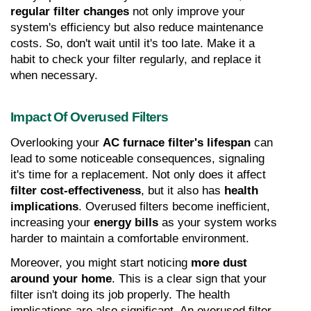
regular filter changes
 not only improve your 
system's efficiency but also reduce maintenance 
costs. So, don't wait until it's too late. Make it a 
habit to check your filter regularly, and replace it 
when necessary.
Impact Of Overused Filters
Overlooking your 
AC furnace filter's lifespan
 can 
lead to some noticeable consequences, signaling 
it's time for a replacement. Not only does it affect 
filter cost-effectiveness
, but it also has 
health 
implications
. Overused filters become inefficient, 
increasing your 
energy bills
 as your system works 
harder to maintain a comfortable environment.
Moreover, you might start noticing 
more dust 
around your home
. This is a clear sign that your 
filter isn't doing its job properly. The health 
implications are also significant. An overused filter 