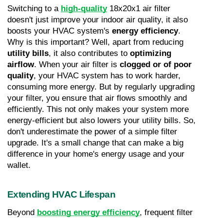
Switching to a 
high-quality
 18x20x1 air filter 
doesn't just improve your indoor air quality, it also 
boosts your HVAC system's 
energy efficiency
. 
Why is this important? Well, apart from reducing 
utility bills
, it also contributes to 
optimizing 
airflow
. When your air filter is 
clogged or of poor 
quality
, your HVAC system has to work harder, 
consuming more energy. But by regularly upgrading 
your filter, you ensure that air flows smoothly and 
efficiently. This not only makes your system more 
energy-efficient but also lowers your utility bills. So, 
don't underestimate the power of a simple filter 
upgrade. It's a small change that can make a big 
difference in your home's energy usage and your 
wallet.
Extending HVAC Lifespan
Beyond 
boosting energy efficiency
, frequent filter 