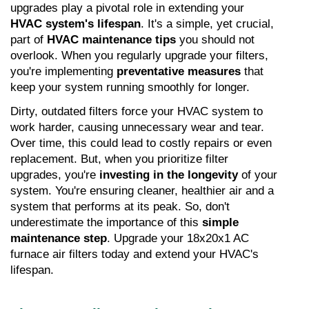
upgrades play a pivotal role in extending your 
HVAC system's lifespan
. It's a simple, yet crucial, 
part of 
HVAC maintenance tips
 you should not 
overlook. When you regularly upgrade your filters, 
you're implementing 
preventative measures
 that 
keep your system running smoothly for longer.
Dirty, outdated filters force your HVAC system to 
work harder, causing unnecessary wear and tear. 
Over time, this could lead to costly repairs or even 
replacement. But, when you prioritize filter 
upgrades, you're 
investing in the longevity
 of your 
system. You're ensuring cleaner, healthier air and a 
system that performs at its peak. So, don't 
underestimate the importance of this 
simple 
maintenance step
. Upgrade your 18x20x1 AC 
furnace air filters today and extend your HVAC's 
lifespan.