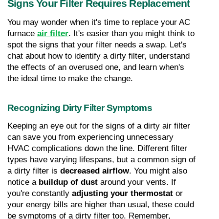
Signs Your Filter Requires Replacement
You may wonder when it's time to replace your AC 
furnace 
air filter
. It's easier than you might think to 
spot the signs that your filter needs a swap. Let's 
chat about how to identify a dirty filter, understand 
the effects of an overused one, and learn when's 
the ideal time to make the change.
Recognizing Dirty Filter Symptoms
Keeping an eye out for the signs of a dirty air filter 
can save you from experiencing unnecessary 
HVAC complications down the line. Different filter 
types have varying lifespans, but a common sign of 
a dirty filter is 
decreased airflow
. You might also 
notice a 
buildup of dust
 around your vents. If 
you're constantly 
adjusting your thermostat
 or 
your energy bills are higher than usual, these could 
be symptoms of a dirty filter too. Remember, 