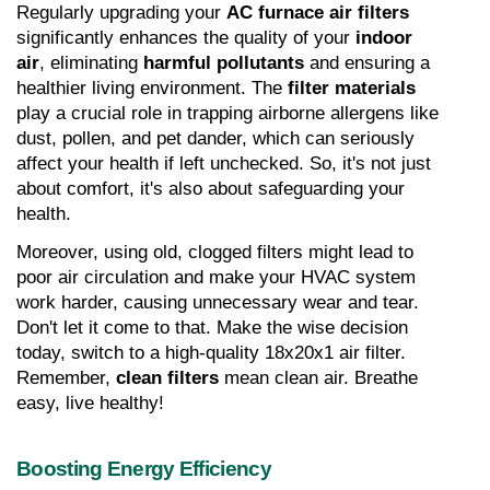
Regularly upgrading your 
AC furnace air filters
significantly enhances the quality of your 
indoor 
air
, eliminating 
harmful pollutants
 and ensuring a 
healthier living environment. The 
filter materials
play a crucial role in trapping airborne allergens like 
dust, pollen, and pet dander, which can seriously 
affect your health if left unchecked. So, it's not just 
about comfort, it's also about safeguarding your 
health.
Moreover, using old, clogged filters might lead to 
poor air circulation and make your HVAC system 
work harder, causing unnecessary wear and tear. 
Don't let it come to that. Make the wise decision 
today, switch to a high-quality 18x20x1 air filter. 
Remember, 
clean filters
 mean clean air. Breathe 
easy, live healthy!
Boosting Energy Efficiency