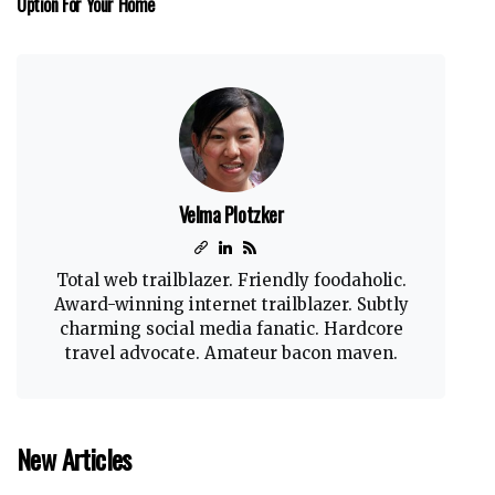
Option For Your Home
Velma Plotzker
Total web trailblazer. Friendly foodaholic.
Award-winning internet trailblazer. Subtly
charming social media fanatic. Hardcore
travel advocate. Amateur bacon maven.
New Articles