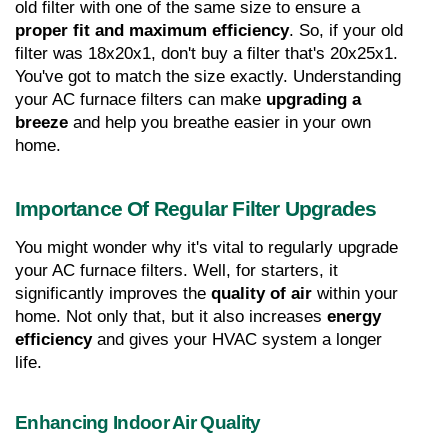
old filter with one of the same size to ensure a 
proper fit and maximum efficiency
. So, if your old 
filter was 18x20x1, don't buy a filter that's 20x25x1. 
You've got to match the size exactly. Understanding 
your AC furnace filters can make 
upgrading a 
breeze
 and help you breathe easier in your own 
home.
Importance Of Regular Filter Upgrades
You might wonder why it's vital to regularly upgrade 
your AC furnace filters. Well, for starters, it 
significantly improves the 
quality of air
 within your 
home. Not only that, but it also increases 
energy 
efficiency
 and gives your HVAC system a longer 
life.
Enhancing Indoor Air Quality