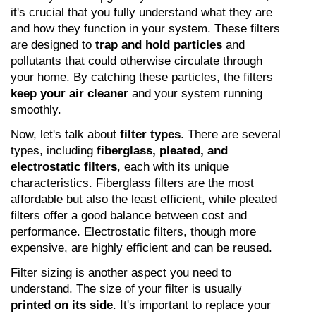
it's crucial that you fully understand what they are 
and how they function in your system. These filters 
are designed to 
trap and hold particles
 and 
pollutants that could otherwise circulate through 
your home. By catching these particles, the filters 
keep your air cleaner
 and your system running 
smoothly.
Now, let's talk about 
filter types
. There are several 
types, including 
fiberglass, pleated, and 
electrostatic filters
, each with its unique 
characteristics. Fiberglass filters are the most 
affordable but also the least efficient, while pleated 
filters offer a good balance between cost and 
performance. Electrostatic filters, though more 
expensive, are highly efficient and can be reused.
Filter sizing is another aspect you need to 
understand. The size of your filter is usually 
printed on its side
. It's important to replace your 