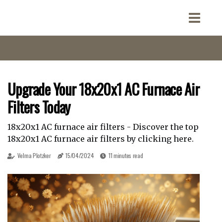
Upgrade Your 18x20x1 AC Furnace Air
Filters Today
18x20x1 AC furnace air filters - Discover the top
18x20x1 AC furnace air filters by clicking here.
Velma Plotzker
15/04/2024
11 minutes read