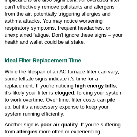
can't effectively remove pollutants and allergens 
from the air, potentially triggering allergies and 
asthma attacks. You may notice worsening 
respiratory symptoms, frequent headaches, or 
unexplained fatigue. Don't ignore these signs – your 
health and wallet could be at stake.
Ideal Filter Replacement Time
While the lifespan of an AC furnace filter can vary, 
some telltale signs indicate it's time for a 
replacement. If you're noticing 
high energy bills
, 
it's likely your filter is 
clogged
, forcing your system 
to work overtime. Over time, filter costs can pile 
up, but it's a necessary expense to keep your 
system running efficiently.
Another sign is 
poor air quality
. If you're suffering 
from 
allergies
 more often or experiencing 