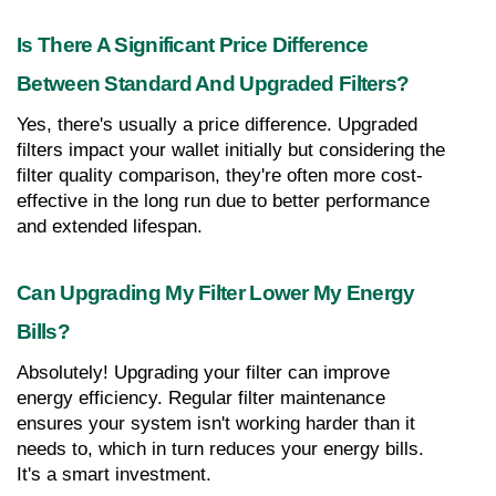
Is There A Significant Price Difference 
Between Standard And Upgraded Filters?
Yes, there's usually a price difference. Upgraded 
filters impact your wallet initially but considering the 
filter quality comparison, they're often more cost-
effective in the long run due to better performance 
and extended lifespan.
Can Upgrading My Filter Lower My Energy 
Bills?
Absolutely! Upgrading your filter can improve 
energy efficiency. Regular filter maintenance 
ensures your system isn't working harder than it 
needs to, which in turn reduces your energy bills. 
It's a smart investment.