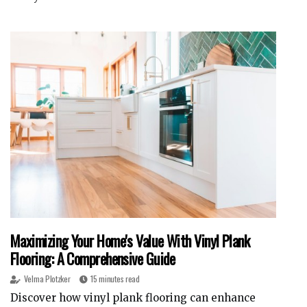
Maximizing Your Home's Value With Vinyl Plank
Flooring: A Comprehensive Guide
Velma Plotzker
15 minutes read
Discover how vinyl plank flooring can enhance