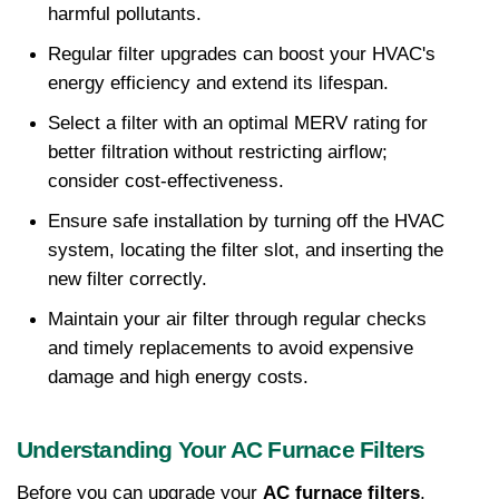
harmful pollutants.
Regular filter upgrades can boost your HVAC's 
energy efficiency and extend its lifespan.
Select a filter with an optimal MERV rating for 
better filtration without restricting airflow; 
consider cost-effectiveness.
Ensure safe installation by turning off the HVAC 
system, locating the filter slot, and inserting the 
new filter correctly.
Maintain your air filter through regular checks 
and timely replacements to avoid expensive 
damage and high energy costs.
Understanding Your AC Furnace Filters
Before you can upgrade your 
AC furnace filters
, 