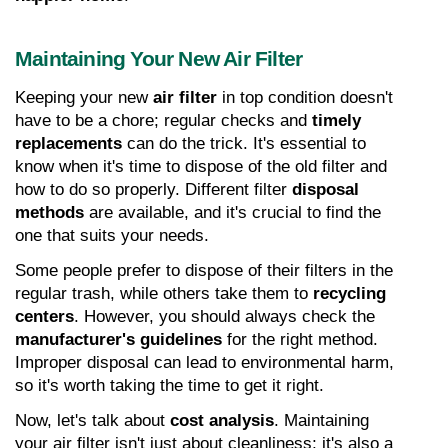
Maintaining Your New Air Filter
Keeping your new 
air filter
 in top condition doesn't 
have to be a chore; regular checks and 
timely 
replacements
 can do the trick. It's essential to 
know when it's time to dispose of the old filter and 
how to do so properly. Different filter 
disposal 
methods
 are available, and it's crucial to find the 
one that suits your needs.
Some people prefer to dispose of their filters in the 
regular trash, while others take them to 
recycling 
centers
. However, you should always check the 
manufacturer's guidelines
 for the right method. 
Improper disposal can lead to environmental harm, 
so it's worth taking the time to get it right.
Now, let's talk about 
cost analysis
. Maintaining 
your air filter isn't just about cleanliness; it's also a 