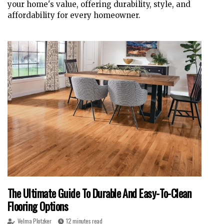
your home's value, offering durability, style, and
affordability for every homeowner.
The Ultimate Guide To Durable And Easy-To-Clean
Flooring Options
Velma Plotzker
12 minutes read