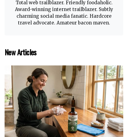
Total web trailblazer. Friendly foodaholic.
Award-winning internet trailblazer. Subtly
charming social media fanatic. Hardcore
travel advocate. Amateur bacon maven.
New Articles