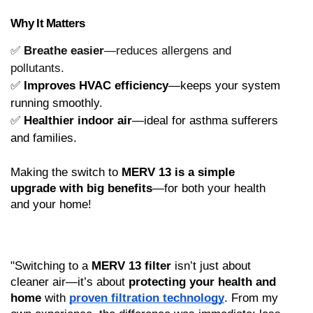
Why It Matters
✅
Breathe easier
—reduces allergens and
pollutants.
✅ 
Improves HVAC efficiency
—keeps your system 
running smoothly.
✅ 
Healthier indoor air
—ideal for asthma sufferers 
and families.
Making the switch to 
MERV 13 is a simple 
upgrade with big benefits
—for both your health 
and your home!
"Switching to a 
MERV 13 filter
 isn’t just about 
cleaner air—it’s about 
protecting your health and 
home
 with 
proven filtration technology
. From my 