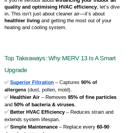
If you’re serious about 
enhancing your indoor air 
quality and optimising HVAC efficiency
, let’s dive 
in. This isn’t just about cleaner air—it’s about 
healthier living
 and getting the most out of your 
heating and cooling system.
Top Takeaways: Why MERV 13 Is A Smart 
Upgrade
✅
Superior Filtration
– Captures
90% of
allergens
(dust, pollen, mold).
✅ 
Healthier Air
 – Removes 
85% of fine particles
and 
50% of bacteria & viruses
.
✅ 
Better HVAC Efficiency
 – Reduces strain and 
extends system lifespan.
✅ 
Simple Maintenance
 – Replace every 
60-90 