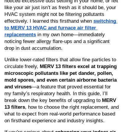
noticed excessive dust settling in your home, or felt 
like your air just isn’t as fresh as it should be, your 
HVAC system might not be filtering pollutants 
effectively. I learned this firsthand when 
switching 
to MERV 13 HVAC and furnace air filter 
replacements
 in my own home—immediately 
noticing fewer allergy flare-ups and a significant 
drop in dust accumulation.
Unlike lower-rated filters that allow fine particles to 
circulate freely, 
MERV 13 filters excel at trapping 
microscopic pollutants like pet dander, pollen, 
mold spores, and even certain airborne bacteria 
and viruses
—a feature that proved essential for 
my family’s respiratory health. In this guide, I’ll 
break down the key benefits of upgrading to 
MERV 
13 filters
, how to choose the right replacement, and 
what to expect from real-world performance based 
on firsthand experience and industry insights.