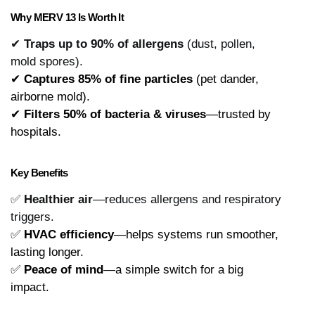
Why MERV 13 Is Worth It
✔
Traps up to 90% of allergens
(dust, pollen,
mold spores).
✔ 
Captures 85% of fine particles
 (pet dander, 
airborne mold).
✔ 
Filters 50% of bacteria & viruses
—trusted by 
hospitals.
Key Benefits
✅
Healthier air
—reduces allergens and respiratory
triggers.
✅ 
HVAC efficiency
—helps systems run smoother, 
lasting longer.
✅ 
Peace of mind
—a simple switch for a big 
impact.