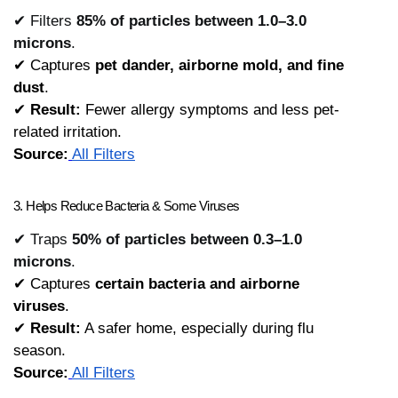
✔ Filters
85% of particles between 1.0–3.0
microns
.
✔ Captures 
pet dander, airborne mold, and fine 
dust
.
✔ 
Result:
 Fewer allergy symptoms and less pet-
related irritation.
Source:
All Filters
3. Helps Reduce Bacteria & Some Viruses
✔ Traps
50% of particles between 0.3–1.0
microns
.
✔ Captures 
certain bacteria and airborne 
viruses
.
✔ 
Result:
 A safer home, especially during flu 
season.
Source:
All Filters