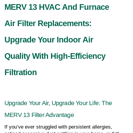
MERV 13 HVAC And Furnace 
Air Filter Replacements: 
Upgrade Your Indoor Air 
Quality With High-Efficiency 
Filtration
Upgrade Your Air, Upgrade Your Life: The 
MERV 13 Filter Advantage
If you’ve ever struggled with persistent allergies, 