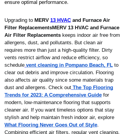
ensure optimal performance.
Upgrading to
MERV
13 HVAC
and Furnace Air
Filter ReplacementsMERV 13 HVAC and Furnace
Air Filter Replacements
keeps indoor air free from
allergens, dust, and pollutants. But clean air
requires more than just a high-quality filter. Dirty
vents restrict airflow and reduce efficiency, so
schedule
vent cleaning in Pompano Beach, FL
to
clear out debris and improve circulation. Flooring
also affects air quality since some materials trap
dust and allergens. Check out
The Top Flooring
Trends for 2023: A Comprehensive Guide
for
modern, low-maintenance flooring that supports
cleaner air. If you want timeless options that stay
stylish and help maintain fresh indoor air, explore
What Flooring Never Goes Out of Style
.
Combining efficient air filters, regular vent cleaning,