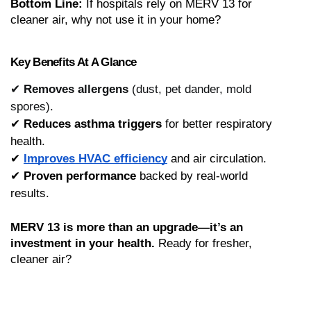
Bottom Line:
 If hospitals rely on MERV 13 for 
cleaner air, why not use it in your home?
Key Benefits At A Glance
✔
Removes allergens
(dust, pet dander, mold
spores).
✔ 
Reduces asthma triggers
 for better respiratory 
health.
✔ 
Improves HVAC efficiency
 and air circulation.
✔ 
Proven performance
 backed by real-world 
results.
MERV 13 is more than an upgrade—it’s an 
investment in your health.
 Ready for fresher, 
cleaner air?