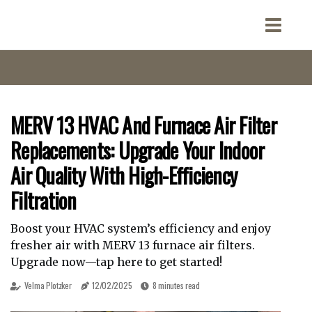
MERV 13 HVAC And Furnace Air Filter
Replacements: Upgrade Your Indoor
Air Quality With High-Efficiency
Filtration
Boost your HVAC system’s efficiency and enjoy
fresher air with MERV 13 furnace air filters.
Upgrade now—tap here to get started!
Velma Plotzker
12/02/2025
8 minutes read