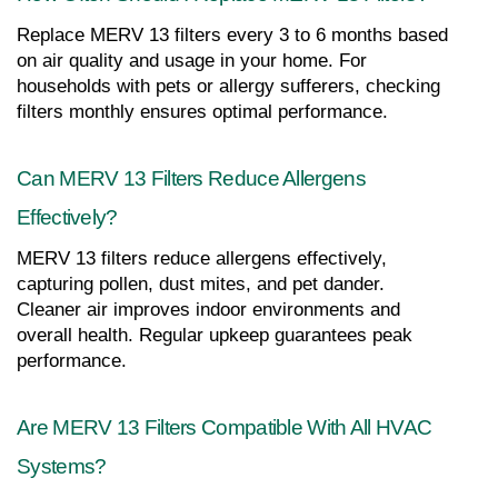
Replace MERV 13 filters every 3 to 6 months based 
on air quality and usage in your home. For 
households with pets or allergy sufferers, checking 
filters monthly ensures optimal performance.
Can MERV 13 Filters Reduce Allergens 
Effectively?
MERV 13 filters reduce allergens effectively, 
capturing pollen, dust mites, and pet dander. 
Cleaner air improves indoor environments and 
overall health. Regular upkeep guarantees peak 
performance.
Are MERV 13 Filters Compatible With All HVAC 
Systems?