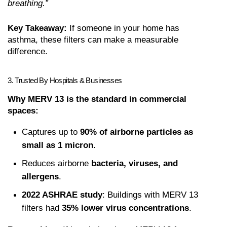
breathing.”
Key Takeaway:
 If someone in your home has 
asthma, these filters can make a measurable 
difference.
3. Trusted By Hospitals & Businesses
Why MERV 13 is the standard in commercial 
spaces:
Captures up to 
90% of airborne particles as 
small as 1 micron
.
Reduces airborne 
bacteria, viruses, and 
allergens
.
2022 ASHRAE study
: Buildings with MERV 13 
filters had 
35% lower virus concentrations
.