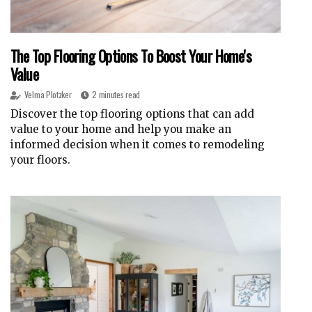
The Top Flooring Options To Boost Your Home's
Value
Velma Plotzker
2 minutes read
Discover the top flooring options that can add
value to your home and help you make an
informed decision when it comes to remodeling
your floors.