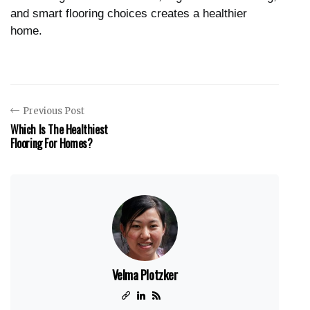
and smart flooring choices creates a healthier
home.
Previous Post
Which Is The Healthiest
Flooring For Homes?
Velma Plotzker