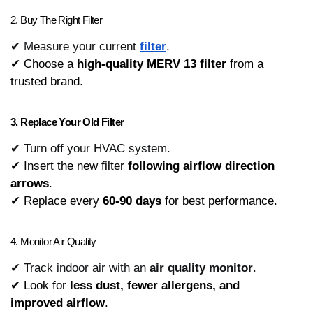
2. Buy The Right Filter
✔ Measure your current
filter
.
✔ Choose a 
high-quality MERV 13 filter
 from a 
trusted brand.
3. Replace Your Old Filter
✔ Turn off your HVAC system.
✔ Insert the new filter 
following airflow direction 
arrows
.
✔ Replace every 
60-90 days
 for best performance.
4. Monitor Air Quality
✔ Track indoor air with an
air quality monitor
.
✔ Look for 
less dust, fewer allergens, and 
improved airflow
.