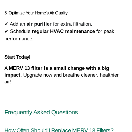
5. Optimize Your Home’s Air Quality
✔ Add an
air purifier
for extra filtration.
✔ Schedule 
regular HVAC maintenance
 for peak 
performance.
Start Today!
A 
MERV 13 filter is a small change with a big 
impact.
 Upgrade now and breathe cleaner, healthier 
air!
Frequently Asked Questions
How Often Should I Replace MERV 13 Filters?