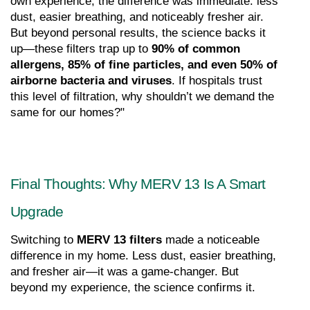
own experience, the difference was immediate: less 
dust, easier breathing, and noticeably fresher air. 
But beyond personal results, the science backs it 
up—these filters trap up to 
90% of common 
allergens, 85% of fine particles, and even 50% of 
airborne bacteria and viruses
. If hospitals trust 
this level of filtration, why shouldn’t we demand the 
same for our homes?"
Final Thoughts: Why MERV 13 Is A Smart 
Upgrade
Switching to 
MERV 13 filters
 made a noticeable 
difference in my home. Less dust, easier breathing, 
and fresher air—it was a game-changer. But 
beyond my experience, the science confirms it.