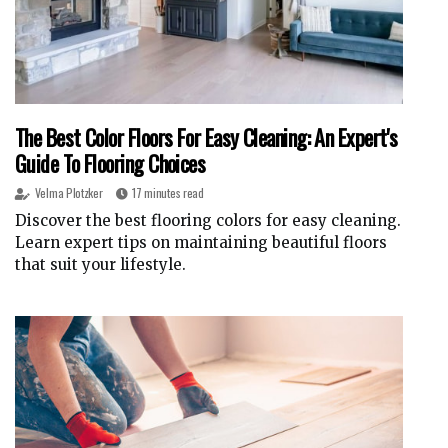
The Best Color Floors For Easy Cleaning: An Expert's
Guide To Flooring Choices
Velma Plotzker
17 minutes read
Discover the best flooring colors for easy cleaning.
Learn expert tips on maintaining beautiful floors
that suit your lifestyle.