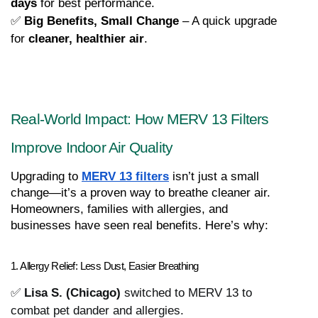
days
 for best performance.
✅ 
Big Benefits, Small Change
 – A quick upgrade 
for 
cleaner, healthier air
.
Real-World Impact: How MERV 13 Filters 
Improve Indoor Air Quality
Upgrading to 
MERV 13 filters
 isn’t just a small 
change—it’s a proven way to breathe cleaner air. 
Homeowners, families with allergies, and 
businesses have seen real benefits. Here’s why:
1. Allergy Relief: Less Dust, Easier Breathing
✅
Lisa S. (Chicago)
switched to MERV 13 to
combat pet dander and allergies.