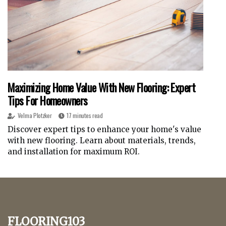
Maximizing Home Value With New Flooring: Expert
Tips For Homeowners
Velma Plotzker
17 minutes read
Discover expert tips to enhance your home's value
with new flooring. Learn about materials, trends,
and installation for maximum ROI.
flooring103