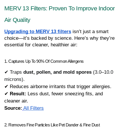
MERV 13 Filters: Proven To Improve Indoor 
Air Quality
Upgrading to MERV 13 filters
 isn’t just a smart 
choice—it’s backed by science. Here’s why they’re 
essential for cleaner, healthier air:
1. Captures Up To 90% Of Common Allergens
✔ Traps
dust, pollen, and mold spores
(3.0–10.0
microns).
✔ Reduces airborne irritants that trigger allergies.
✔ 
Result:
 Less dust, fewer sneezing fits, and 
cleaner air.
Source:
All Filters
2. Removes Fine Particles Like Pet Dander & Fine Dust