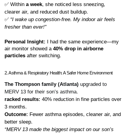
✅ Within 
a week
, she noticed less sneezing, 
clearer air, and reduced dust buildup.
✅ 
“I wake up congestion-free. My indoor air feels 
fresher than ever!”
Personal Insight:
 I had the same experience—my 
air monitor showed a 
40% drop in airborne 
particles
 after switching.
2. Asthma & Respiratory Health: A Safer Home Environment
The Thompson family (Atlanta)
upgraded to
MERV 13 for their son’s asthma.
racked results:
 40% reduction in fine particles over 
3 months.
Outcome:
 Fewer asthma episodes, cleaner air, and 
better sleep.
“MERV 13 made the biggest impact on our son’s 