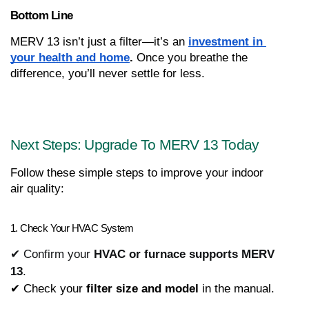
Bottom Line
MERV 13 isn’t just a filter—it’s an 
investment in 
your health and home
.
 Once you breathe the 
difference, you’ll never settle for less.
Next Steps: Upgrade To MERV 13 Today
Follow these simple steps to improve your indoor 
air quality:
1. Check Your HVAC System
✔ Confirm your
HVAC or furnace supports MERV
13
.
✔ Check your 
filter size and model
 in the manual.