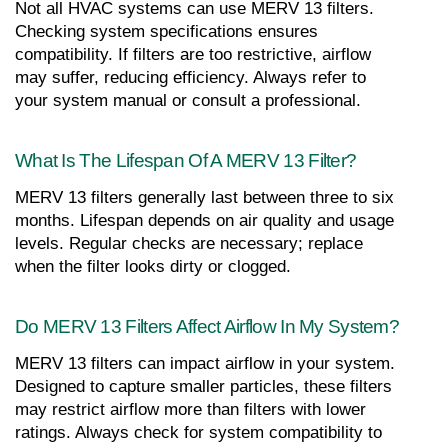
Not all HVAC systems can use MERV 13 filters. 
Checking system specifications ensures 
compatibility. If filters are too restrictive, airflow 
may suffer, reducing efficiency. Always refer to 
your system manual or consult a professional.
What Is The Lifespan Of A MERV 13 Filter?
MERV 13 filters generally last between three to six 
months. Lifespan depends on air quality and usage 
levels. Regular checks are necessary; replace 
when the filter looks dirty or clogged.
Do MERV 13 Filters Affect Airflow In My System?
MERV 13 filters can impact airflow in your system. 
Designed to capture smaller particles, these filters 
may restrict airflow more than filters with lower 
ratings. Always check for system compatibility to 