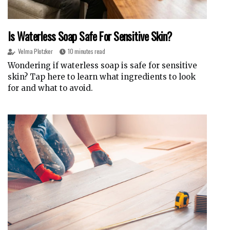
Is Waterless Soap Safe For Sensitive Skin?
Velma Plotzker
10 minutes read
Wondering if waterless soap is safe for sensitive
skin? Tap here to learn what ingredients to look
for and what to avoid.